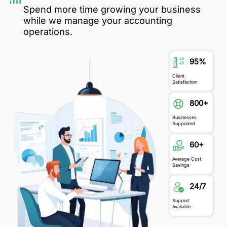
Spend more time growing your business
while we manage your accounting
operations.
95%
Client
Satisfaction
800+
Businesses
Supported
60+
Average Cost
Savings
24/7
Support
Available