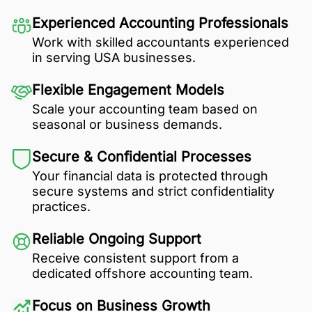
Experienced Accounting Professionals
Work with skilled accountants experienced
in serving USA businesses.
Flexible Engagement Models
Scale your accounting team based on
seasonal or business demands.
Secure & Confidential Processes
Your financial data is protected through
secure systems and strict confidentiality
practices.
Reliable Ongoing Support
Receive consistent support from a
dedicated offshore accounting team.
Focus on Business Growth