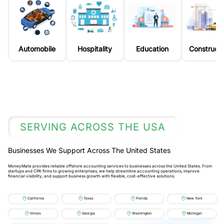
Automobile
Hospitality
Education
Constructi
SERVING ACROSS THE USA
Businesses We Support Across The United States
MoneyMate provides reliable offshore accounting services to businesses across the United States. From
startups and CPA firms to growing enterprises, we help streamline accounting operations, improve
financial visibility, and support business growth with flexible, cost-effective solutions.
California
Texas
Florida
New York
Illinois
Georgia
Washington
Michigan