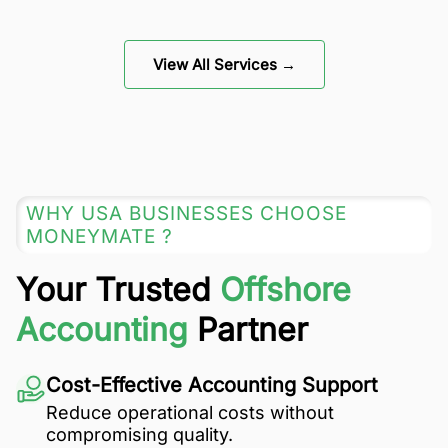
View All Services →
WHY USA BUSINESSES CHOOSE
MONEYMATE ?
Your Trusted
Offshore
Accounting
Partner
Cost-Effective Accounting Support
Reduce operational costs without
compromising quality.