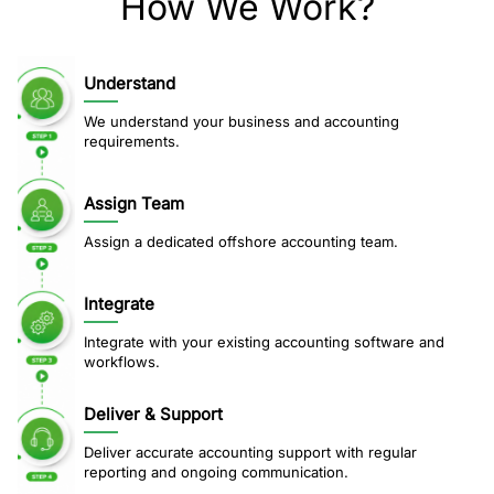
How We Work?
Understand
We understand your business and accounting
requirements.
Assign Team
Assign a dedicated offshore accounting team.
Integrate
Integrate with your existing accounting software and
workflows.
Deliver & Support
Deliver accurate accounting support with regular
reporting and ongoing communication.