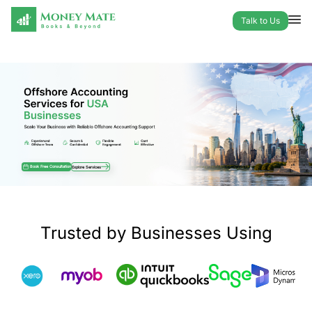
Talk to Us
Offshore Accounting Services for USA
Book Free Consultation
Explore Services
Trusted by Businesses Using