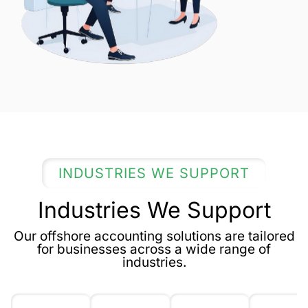
INDUSTRIES WE SUPPORT
Industries We Support
Our offshore accounting solutions are tailored
for businesses across a wide range of
industries.