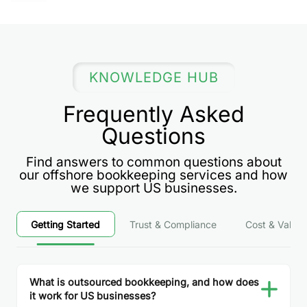
KNOWLEDGE HUB
Frequently Asked
Questions
Find answers to common questions about
our offshore bookkeeping services and how
we support US businesses.
Getting Started
Trust & Compliance
Cost & Value
What is outsourced bookkeeping, and how does
it work for US businesses?