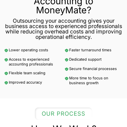
Accounting to
MoneyMate?
Outsourcing your accounting gives your
business access to experienced professionals
while reducing overhead costs and improving
operational efficiency.
Lower operating costs
Faster turnaround times
Access to experienced
Dedicated support
accounting professionals
Secure financial processes
Flexible team scaling
More time to focus on
Improved accuracy
business growth
OUR PROCESS