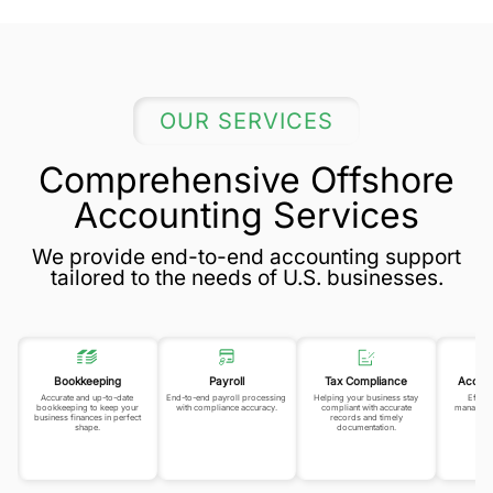
OUR SERVICES
Comprehensive Offshore
Accounting Services
We provide end-to-end accounting support
tailored to the needs of U.S. businesses.
Bookkeeping
Payroll
Tax Compliance
Accou
Accurate and up-to-date
End-to-end payroll processing
Helping your business stay
Efficie
bookkeeping to keep your
with compliance accuracy.
compliant with accurate
manageme
business finances in perfect
records and timely
pr
shape.
documentation.