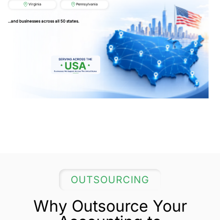
Virginia
Pennsylvania
...and businesses across all 50 states.
OUTSOURCING
Why Outsource Your