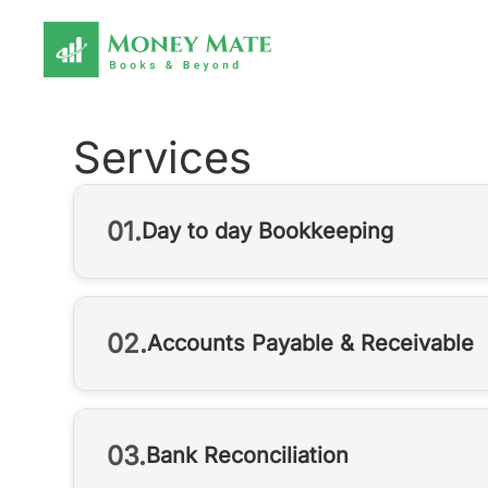
Services
01.
Day to day Bookkeeping
02.
Accounts Payable & Receivable
03.
Bank Reconciliation