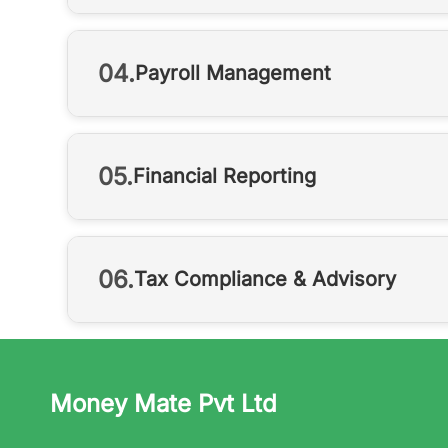
04.
Payroll Management
05.
Financial Reporting
06.
Tax Compliance & Advisory
Money Mate Pvt Ltd